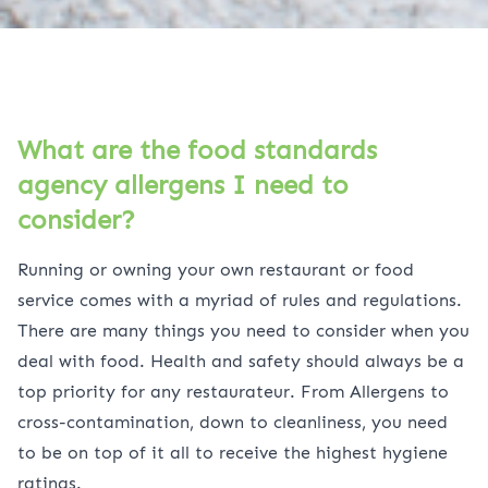
What are the food standards
agency allergens I need to
consider?
Running or owning your own restaurant or food
service comes with a myriad of rules and regulations.
There are many things you need to consider when you
deal with food. Health and safety should always be a
top priority for any restaurateur. From Allergens to
cross-contamination, down to cleanliness, you need
to be on top of it all to receive the highest hygiene
ratings.