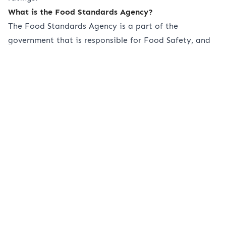
What is the Food Standards Agency?
The Food Standards Agency is a part of the
government that is responsible for Food Safety, and
Food Hygiene across the UK. They work with local
authorities to ensure that all food safety regulations
are upheld and that staff work to ensure that
standards are met.
The Food Standards Agency protects public health in
all food-related industries. Without the FSA, the
many establishments we have available to us as
consumers wouldn’t be safe for many people,
especially those with food allergies.
What are the main allergens I need to list?
There are 14 main allergens you need to be conscious
of when listing allergens in your menus. Below we