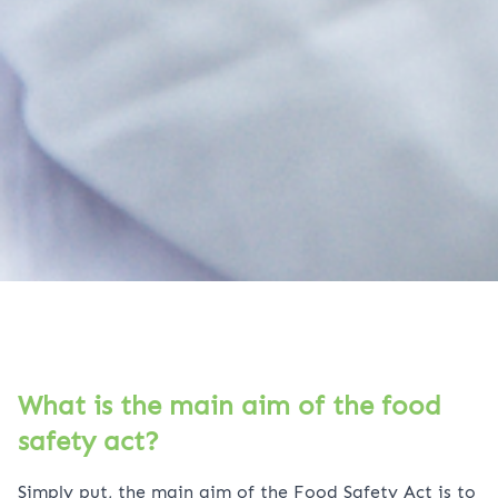
What is the main aim of the food
safety act?
Simply put, the main aim of the Food Safety Act is to