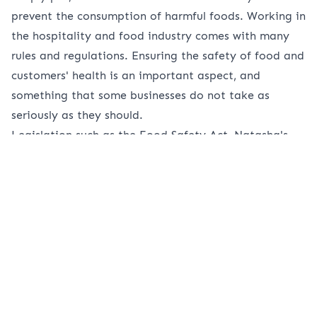
prevent the consumption of harmful foods. Working in
the hospitality and food industry comes with many
rules and regulations. Ensuring the safety of food and
customers' health is an important aspect, and
something that some businesses do not take as
seriously as they should.
Legislation such as the Food Safety Act, Natasha's
law and others is protection for a consumer.
Businesses should take this legislation seriously and
ensure they are working to meet the requirements.
What is the Food Safety Act?
The Food Safety Act is an important part of
legislation and is something that all businesses that
serve and prepare food must follow. As mentioned
before, the main goal of the Food Safety Act is to
ensure that food is safe for consumers. Whether that